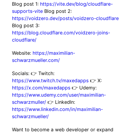
Blog post 1:
https://vite.dev/blog/cloudflare-
supports-vite
Blog post 2:
https://voidzero.dev/posts/voidzero-cloudflare
Blog post 3:
https://blog.cloudflare.com/voidzero-joins-
cloudflare/
Website:
https://maximilian-
schwarzmueller.com/
Socials: 👉 Twitch:
https://www.twitch.tv/maxedapps
👉 X:
https://x.com/maxedapps
👉 Udemy:
https://www.udemy.com/user/maximilian-
schwarzmuller/
👉 LinkedIn:
https://www.linkedin.com/in/maximilian-
schwarzmueller/
Want to become a web developer or expand