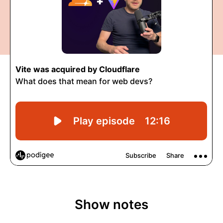
Show notes