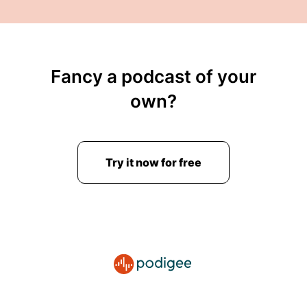
00:03:15: But why exactly is this happening and
what exactly is that white zero thing?
00:03:20: in case you missed it?
Fancy a podcast of your
00:03:21: Well as mentioned White Zero is a
own?
company set up by Avenue the creator of Veed,
The Creator of VueJS too btw!
00:03:30: And if you wonder Vuejs isn´t part of
Try it now for free
this deal... It's not part of Void Zero.
00:03:36: The Vue JS team now pretty much
independent off of avenue is my understanding
at least so For for many, many years view hasn't
been a one-man show anymore.
00:03:49: So vue.js absolutely not related to
that.