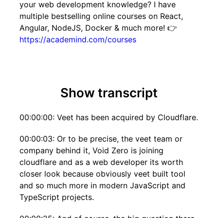
your web development knowledge? I have
multiple bestselling online courses on React,
Angular, NodeJS, Docker & much more! 👉
https://academind.com/courses
Show transcript
00:00:00: Veet has been acquired by Cloudflare.
00:00:03: Or to be precise, the veet team or
company behind it, Void Zero is joining
cloudflare and as a web developer its worth
closer look because obviously veet built tool
and so much more in modern JavaScript and
TypeScript projects.