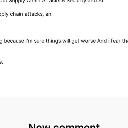
bout Supply Chain Attacks & Security and AI.
pply chain attacks, an
ng because I'm sure things will get worse And i fear 
e.
s and users of technology have to do.
ven if they are not developers are developers, but as I
nd NOT JUST about supply chain attacks.
th the basics!
 Chain Attack?
New comment