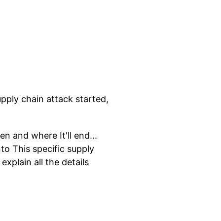
upply chain attack started,
en and where It'll end...
to This specific supply
xplain all the details