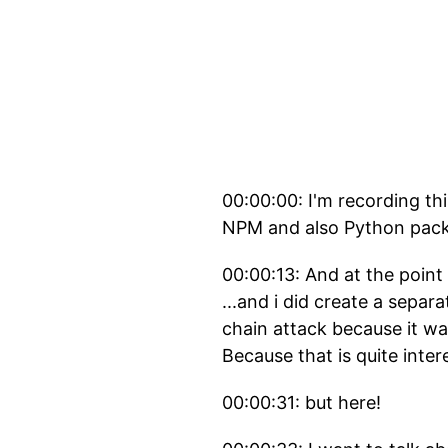
00:00:00: I'm recording th
NPM and also Python pac
00:00:13: And at the point 
...and i did create a sepa
chain attack because it was
Because that is quite inter
00:00:31: but here!