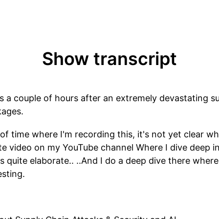
Show transcript
is a couple of hours after an extremely devastating s
kages.
of time where I'm recording this, it's not yet clear wh
rate video on my YouTube channel Where I dive deep in
 quite elaborate.. ..And I do a deep dive there where e
esting.