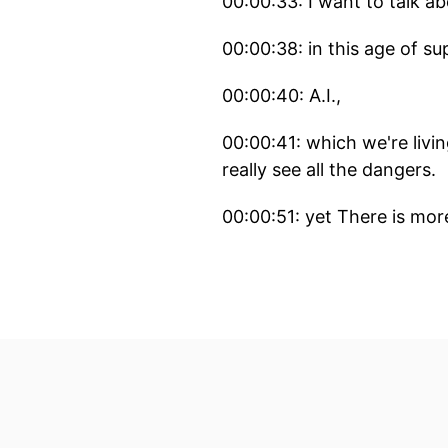
00:00:33: I want to talk a
00:00:38: in this age of su
00:00:40: A.I.,
00:00:41: which we're livi
really see all the dangers.
00:00:51: yet There is mor
00:00:53: We as developer
00:00:59: This affects us e
just about writing code a
00:01:14: But let's start wi
00:01:17: What IS a Supply