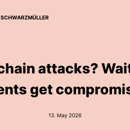
AN SCHWARZMÜLLER
hain attacks? Wait
ents get compromi
13. May 2026