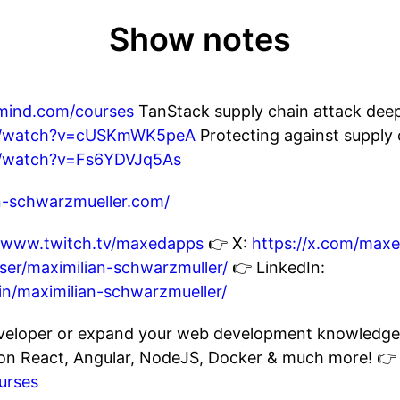
Show notes
emind.com/courses
TanStack supply chain attack deep
om/watch?v=cUSKmWK5peA
Protecting against supply 
m/watch?v=Fs6YDVJq5As
an-schwarzmueller.com/
//www.twitch.tv/maxedapps
👉 X:
https://x.com/max
er/maximilian-schwarzmuller/
👉 LinkedIn:
in/maximilian-schwarzmueller/
eloper or expand your web development knowledge? 
s on React, Angular, NodeJS, Docker & much more! 👉
urses