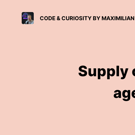
CODE & CURIOSITY BY MAXIMILI
Supply c
ag