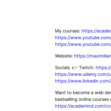
My courses:
https://acad
https://www.youtube.c
https://www.youtube.co
Website:
https://maximili
Socials: 👉 Twitch:
https:
https://www.udemy.com/us
https://www.linkedin.com/
Want to become a web dev
bestselling online course
https://academind.com/co