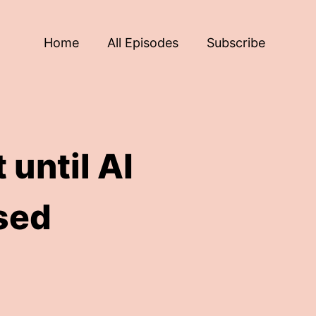
Home
All Episodes
Subscribe
 until AI
sed