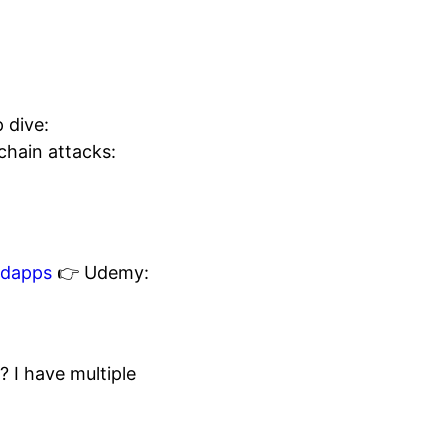
 dive:
chain attacks:
edapps
👉 Udemy:
I have multiple