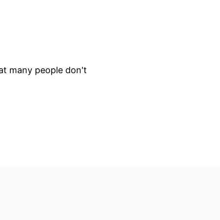
that many people don't
 will make clear this is not